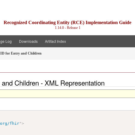
Recognized Coordinating Entity (RCE) Implementation Guide
1.14.0 - Release 1
ge Log
Downloads
Artifact Index
D for Entry and Children
 and Children - XML Representation
.org/fhir
"
>