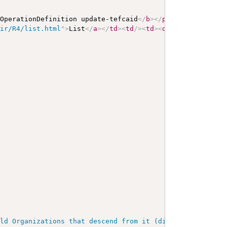
 OperationDefinition update-tefcaid
</
b
>
</
p
>
<
a
name
=
"
upda
hir/R4/list.html
"
>
List
</
a
>
</
td
>
<
td
/>
<
td
>
<
div
>
<
p
>
A List o
ild Organizations that descend from it (directly or indi