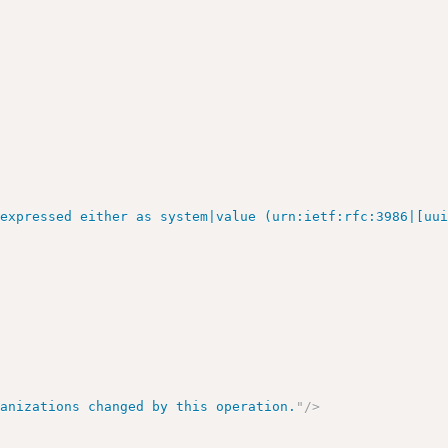
 expressed either as system|value (urn:ietf:rfc:3986|[uu
ganizations changed by this operation.
"
/>