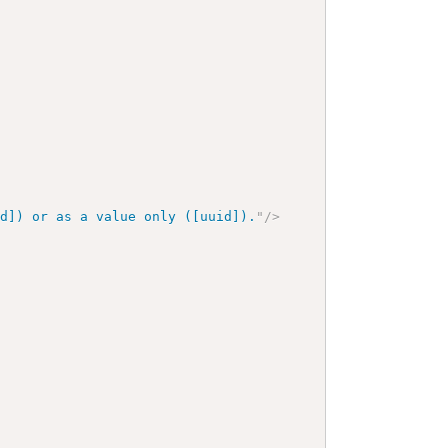
id]) or as a value only ([uuid]).
"
/>