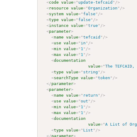
<
code
value
=
"
update-tefcaid
"
/>
<
resource
value
=
"
Organization
"
/>
<
system
value
=
"
false
"
/>
<
type
value
=
"
false
"
/>
<
instance
value
=
"
true
"
/>
<
parameter
>
<
name
value
=
"
tefcaid
"
/>
<
use
value
=
"
in
"
/>
<
min
value
=
"
1
"
/>
<
max
value
=
"
1
"
/>
<
documentation
value
=
"
The TEFCAID,
<
type
value
=
"
string
"
/>
<
searchType
value
=
"
token
"
/>
</
parameter
>
<
parameter
>
<
name
value
=
"
return
"
/>
<
use
value
=
"
out
"
/>
<
min
value
=
"
1
"
/>
<
max
value
=
"
1
"
/>
<
documentation
value
=
"
A List of Or
<
type
value
=
"
List
"
/>
</
parameter
>