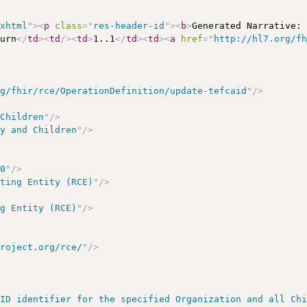
/xhtml
"
>
<
p
class
=
"
res-header-id
"
>
<
b
>
Generated Narrative:
turn
</
td
>
<
td
/>
<
td
>
1..1
</
td
>
<
td
>
<
a
href
=
"
http://hl7.org/f
rg/fhir/rce/OperationDefinition/update-tefcaid
"
/>
dChildren
"
/>
ry and Children
"
/>
00
"
/>
ating Entity (RCE)
"
/>
ng Entity (RCE)
"
/>
project.org/rce/
"
/>
AID identifier for the specified Organization and all Ch