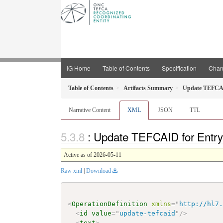
IG Home
Table of Contents
Specification
Chan
Table of Contents
Artifacts Summary
Update TEFCAI
Narrative Content
XML
JSON
TTL
: Update TEFCAID for Entry
Active as of 2026-05-11
Raw xml
|
Download
<
OperationDefinition
xmlns
=
"
http://hl7
<
id
value
=
"
update-tefcaid
"
/>
<
text
>