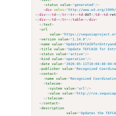
<
status
value
=
"
generated
"
/>
<
div
xmlns
=
"
http://www.w3.org/1999
</
div
>
</
td
>
</
tr
>
<
tr
>
<
td
>
OUT
</
td
>
<
td
>
re
</
div
>
</
td
>
</
tr
>
</
table
>
</
div
>
</
text
>
<
url
value
=
"
https://sequoiaproject.o
<
version
value
=
"
1.14.0
"
/>
<
name
value
=
"
UpdateTEFCAIDforEntryan
<
title
value
=
"
Update TEFCAID for Ent
<
status
value
=
"
active
"
/>
<
kind
value
=
"
operation
"
/>
<
date
value
=
"
2026-05-11T10:04:40-04:
<
publisher
value
=
"
Recognized Coordin
<
contact
>
<
name
value
=
"
Recognized Coordinati
<
telecom
>
<
system
value
=
"
url
"
/>
<
value
value
=
"
http://rce.sequoia
</
telecom
>
</
contact
>
<
description
value
=
"
Updates the TEFC