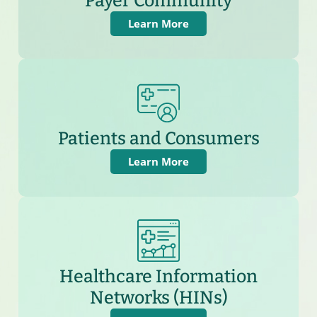
Payer Community
Learn More
Patients and Consumers
Learn More
Healthcare Information
Networks (HINs)