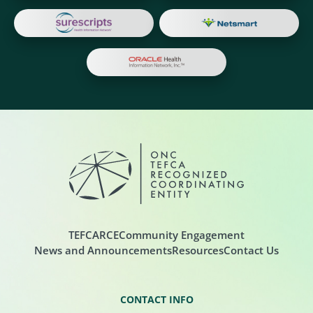
TEFCA
RCE
Community Engagement
News and Announcements
Resources
Contact Us
CONTACT INFO