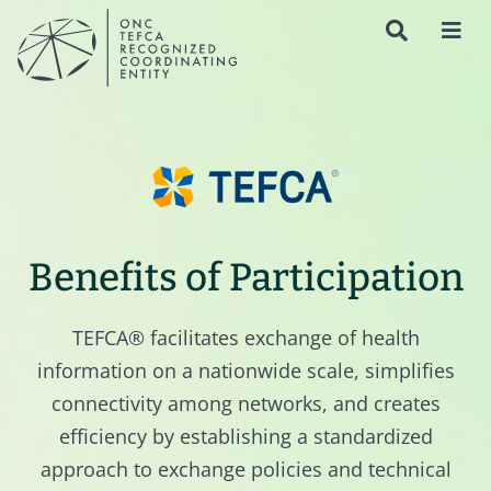
Benefits of Participation
TEFCA® facilitates exchange of health
information on a nationwide scale, simplifies
connectivity among networks, and creates
efficiency by establishing a standardized
approach to exchange policies and technical