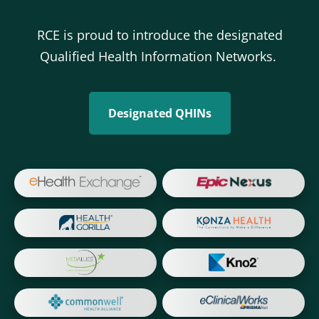
RCE is proud to introduce the designated
Qualified Health Information Networks.
Designated QHINs