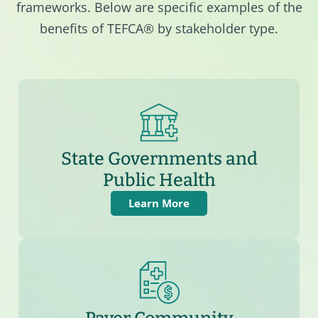
frameworks. Below are specific examples of the
benefits of TEFCA® by stakeholder type.
State Governments and
Public Health
Learn More