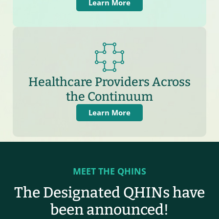
Learn More
Healthcare Providers Across
the Continuum
Learn More
MEET THE QHINS
The Designated QHINs have
been announced!