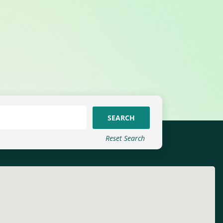
SEARCH
Reset Search