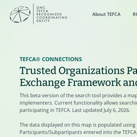
About TEFCA
R
TEFCA® CONNECTIONS
Trusted Organizations Pa
Exchange Framework a
This beta version of the search tool provides a ma
implementers. Current functionality allows searchin
participating in TEFCA. Last updated July 6, 2026.
The data displayed on this map is populated using
Participants/Subpartipants entered into the TEFCA 