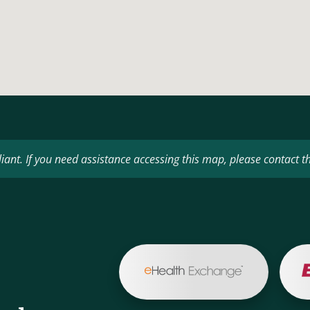
ant. If you need assistance accessing this map, please contact t