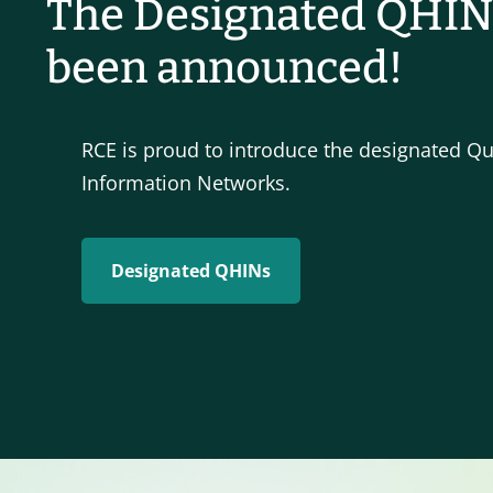
The Designated QHIN
been announced!
RCE is proud to introduce the designated Qu
Information Networks.
Designated QHINs