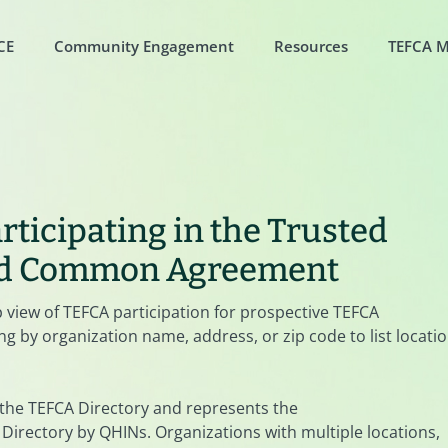
CE
Community Engagement
Resources
TEFCA 
rticipating in the Trusted
nd Common Agreement
p view of TEFCA participation for prospective TEFCA
g by organization name, address, or zip code to list locati
 the TEFCA Directory and represents the
Directory by QHINs. Organizations with multiple locations,