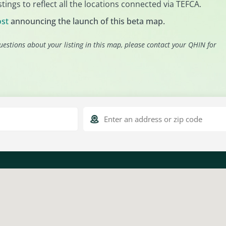
tings to reflect all the locations connected via TEFCA.
ost
announcing the launch of this beta map.
uestions about your listing in this map, please contact your QHIN for