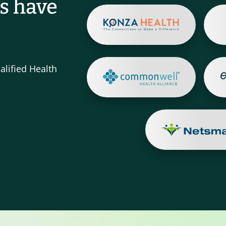
s have
alified Health