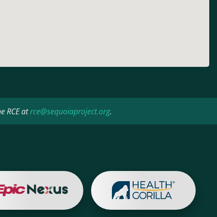
he RCE at
rce@sequoiaproject.org
.