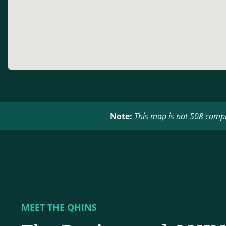
Note:
This map is not 508 compli
MEET THE QHINS