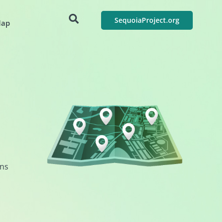
SequoiaProject.org
Map
ons