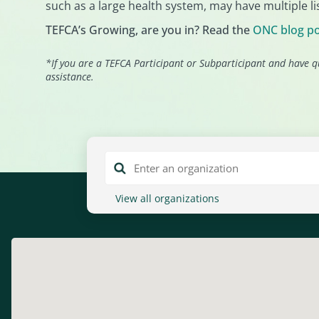
such as a large health system, may have multiple lis
TEFCA’s Growing, are you in? Read the
ONC blog p
*If you are a TEFCA Participant or Subparticipant and have q
assistance.
View all organizations