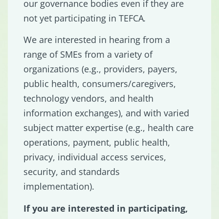
our governance bodies even if they are
not yet participating in TEFCA
.
We are interested in hearing from a
range of SMEs from a variety of
organizations (e.g., providers, payers,
public health, consumers/caregivers,
technology vendors, and health
information exchanges), and with varied
subject matter expertise (e.g., health care
operations, payment, public health,
privacy, individual access services,
security, and standards
implementation).
If you are interested in participating,