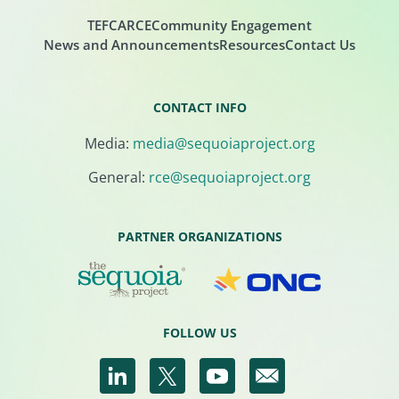
TEFCA
RCE
Community Engagement
News and Announcements
Resources
Contact Us
CONTACT INFO
Media:
media@sequoiaproject.org
General:
rce@sequoiaproject.org
PARTNER ORGANIZATIONS
FOLLOW US