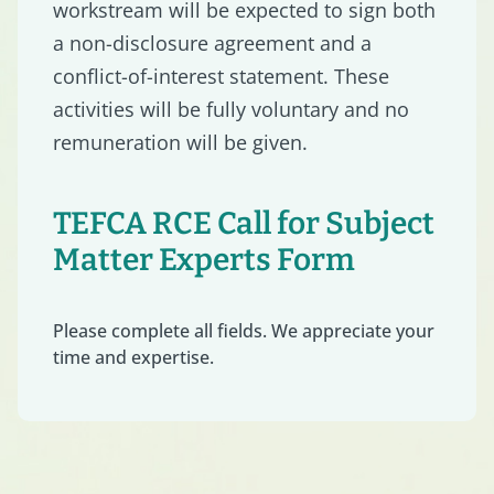
workstream will be expected to sign both
a non-disclosure agreement and a
conflict-of-interest statement. These
activities will be fully voluntary and no
remuneration will be given.
TEFCA RCE Call for Subject
Matter Experts Form
Please complete all fields. We appreciate your
time and expertise.