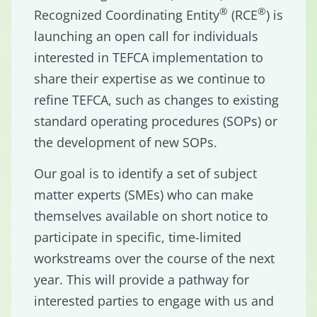
®
®
Recognized Coordinating Entity
(RCE
) is
launching an open call for individuals
interested in TEFCA implementation to
share their expertise as we continue to
refine TEFCA, such as changes to existing
standard operating procedures (SOPs) or
the development of new SOPs.
Our goal is to identify a set of subject
matter experts (SMEs) who can make
themselves available on short notice to
participate in specific, time-limited
workstreams over the course of the next
year. This will provide a pathway for
interested parties to engage with us and