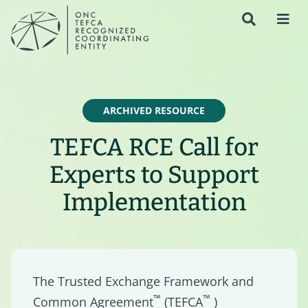
ARCHIVED RESOURCE
TEFCA RCE Call for
Experts to Support
Implementation
The Trusted Exchange Framework and
™
™
Common Agreement
(TEFCA
)