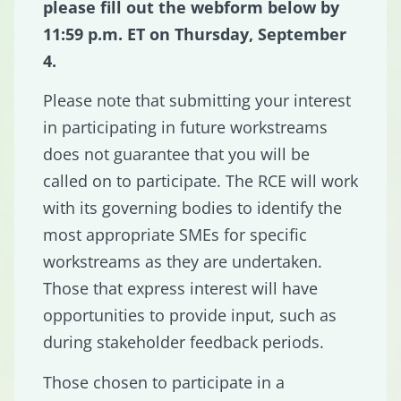
please fill out the webform below by
11:59 p.m. ET on Thursday, September
4.
Please note that submitting your interest
in participating in future workstreams
does not guarantee that you will be
called on to participate. The RCE will work
with its governing bodies to identify the
most appropriate SMEs for specific
workstreams as they are undertaken.
Those that express interest will have
opportunities to provide input, such as
during stakeholder feedback periods.
Those chosen to participate in a