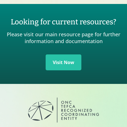
Looking for current resources?
Please visit our main resource page for further
information and documentation
Visit Now