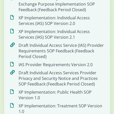
Exchange Purpose Implementation SOP
Feedback (Feedback Period Closed)
XP Implementation: Individual Access
Services (IAS) SOP Version 2.0
XP Implementation: Individual Access
Services (IAS) SOP Version 2.1
Draft Individual Access Service (IAS) Provider
Requirements SOP Feedback (Feedback
Period Closed)
IAS Provider Requirements Version 2.0
Draft Individual Access Services Provider
Privacy and Security Notice and Practices
SOP Feedback (Feedback Period Closed)
XP Implementation: Public Health SOP
Version 1.0
XP Implementation: Treatment SOP Version
1.0