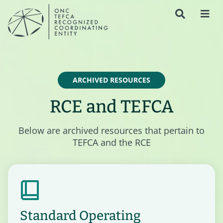
ARCHIVED RESOURCES
RCE and TEFCA
Below are archived resources that pertain to
TEFCA and the RCE
Standard Operating