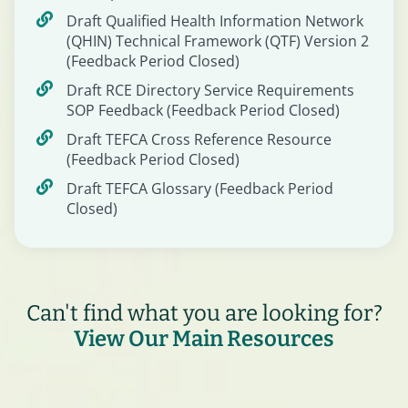
Draft Qualified Health Information Network
(QHIN) Technical Framework (QTF) Version 2
(Feedback Period Closed)
Draft RCE Directory Service Requirements
SOP Feedback (Feedback Period Closed)
Draft TEFCA Cross Reference Resource
(Feedback Period Closed)
Draft TEFCA Glossary (Feedback Period
Closed)
Can't find what you are looking for?
View Our Main Resources