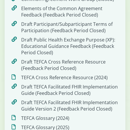
Elements of the Common Agreement
Feedback (Feedback Period Closed)
Draft Participant/Subparticipant Terms of
Participation (Feedback Period Closed)
Draft Public Health Exchange Purpose (XP):
Educational Guidance Feedback (Feedback
Period Closed)
Draft TEFCA Cross Reference Resource
(Feedback Period Closed)
TEFCA Cross Reference Resource (2024)
Draft TEFCA Facilitated FHIR Implementation
Guide (Feedback Period Closed)
Draft TEFCA Facilitated FHIR Implementation
Guide Version 2 (Feedback Period Closed)
TEFCA Glossary (2024)
TEFCA Glossary (2025)