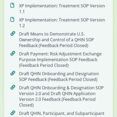
XP Implementation: Treatment SOP Version
1.1
XP Implementation: Treatment SOP Version
1.2
Draft Means to Demonstrate U.S.
Ownership and Control of a QHIN SOP
Feedback (Feedback Period Closed)
Draft Payment: Risk Adjustment Exchange
Purpose Implementation SOP Feedback
(Feedback Period Closed)
Draft QHIN Onboarding and Designation
SOP Feedback (Feedback Period Closed)
Draft QHIN Onboarding & Designation SOP
Version 2.0 and Draft QHIN Application
Version 2.0 Feedback (Feedback Period
Closed)
Draft QHIN, Participant, and Subparticipant