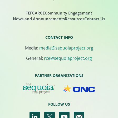
TEFCA
RCE
Community Engagement
News and Announcements
Resources
Contact Us
CONTACT INFO
Media:
media@sequoiaproject.org
General:
rce@sequoiaproject.org
PARTNER ORGANIZATIONS
FOLLOW US