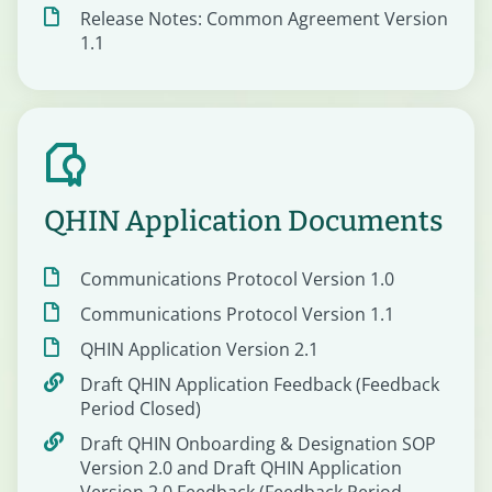
Release Notes: Common Agreement Version
1.1
QHIN Application Documents
Communications Protocol Version 1.0
Communications Protocol Version 1.1
QHIN Application Version 2.1
Draft QHIN Application Feedback (Feedback
Period Closed)
Draft QHIN Onboarding & Designation SOP
Version 2.0 and Draft QHIN Application