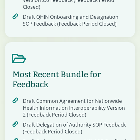
Version 2.0 Feedback (Feedback Period
Closed)
Draft QHIN Onboarding and Designation
SOP Feedback (Feedback Period Closed)
Most Recent Bundle for
Feedback
Draft Common Agreement for Nationwide
Health Information Interoperability Version
2 (Feedback Period Closed)
Draft Delegation of Authority SOP Feedback
(Feedback Period Closed)