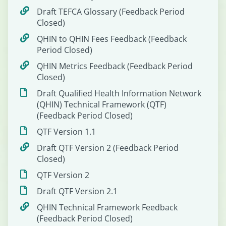
Draft TEFCA Glossary (Feedback Period
Closed)
QHIN to QHIN Fees Feedback (Feedback
Period Closed)
QHIN Metrics Feedback (Feedback Period
Closed)
Draft Qualified Health Information Network
(QHIN) Technical Framework (QTF)
(Feedback Period Closed)
QTF Version 1.1
Draft QTF Version 2 (Feedback Period
Closed)
QTF Version 2
Draft QTF Version 2.1
QHIN Technical Framework Feedback
(Feedback Period Closed)