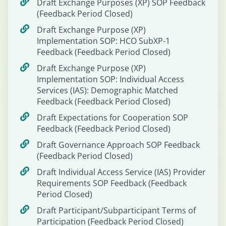
Draft Exchange Purposes (XP) SOP Feedback
(Feedback Period Closed)
Draft Exchange Purpose (XP)
Implementation SOP: HCO SubXP-1
Feedback (Feedback Period Closed)
Draft Exchange Purpose (XP)
Implementation SOP: Individual Access
Services (IAS): Demographic Matched
Feedback (Feedback Period Closed)
Draft Expectations for Cooperation SOP
Feedback (Feedback Period Closed)
Draft Governance Approach SOP Feedback
(Feedback Period Closed)
Draft Individual Access Service (IAS) Provider
Requirements SOP Feedback (Feedback
Period Closed)
Draft Participant/Subparticipant Terms of
Participation (Feedback Period Closed)