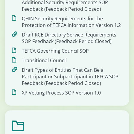
Additional Security Requirements SOP
Feedback (Feedback Period Closed)
QHIN Security Requirements for the
Protection of TEFCA Information Version 1.2
Draft RCE Directory Service Requirements
SOP Feedback (Feedback Period Closed)
TEFCA Governing Council SOP
Transitional Council
Draft Types of Entities That Can Be a
Participant or Subparticipant in TEFCA SOP
Feedback (Feedback Period Closed)
XP Vetting Process SOP Version 1.0