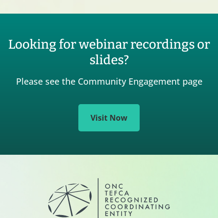
Looking for webinar recordings or
slides?
Please see the Community Engagement page
Visit Now