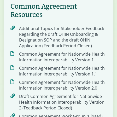
Common Agreement
Resources
Additional Topics for Stakeholder Feedback
Regarding the draft QHIN Onboarding &
Designation SOP and the draft QHIN
Application (Feedback Period Closed)
Common Agreement for Nationwide Health
Information Interoperability Version 1
Common Agreement for Nationwide Health
Information Interoperability Version 1.1
Common Agreement for Nationwide Health
Information Interoperability Version 2.0
Draft Common Agreement for Nationwide
Health Information Interoperability Version
2 (Feedback Period Closed)
Common Agreement Work Group (Closed)