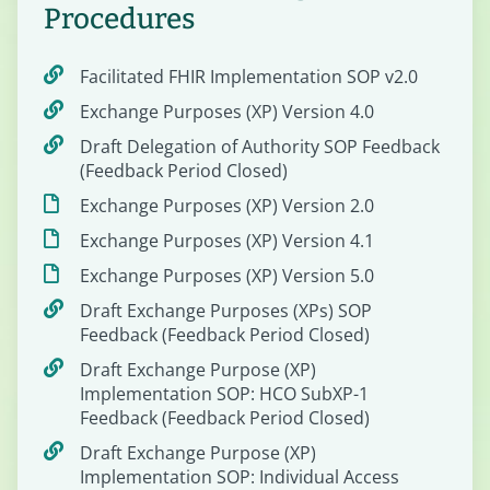
Procedures
Facilitated FHIR Implementation SOP v2.0
Exchange Purposes (XP) Version 4.0
Draft Delegation of Authority SOP Feedback
(Feedback Period Closed)
Exchange Purposes (XP) Version 2.0
Exchange Purposes (XP) Version 4.1
Exchange Purposes (XP) Version 5.0
Draft Exchange Purposes (XPs) SOP
Feedback (Feedback Period Closed)
Draft Exchange Purpose (XP)
Implementation SOP: HCO SubXP-1
Feedback (Feedback Period Closed)
Draft Exchange Purpose (XP)
Implementation SOP: Individual Access