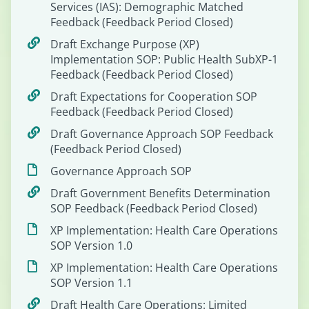
Services (IAS): Demographic Matched
Feedback (Feedback Period Closed)
Draft Exchange Purpose (XP)
Implementation SOP: Public Health SubXP-1
Feedback (Feedback Period Closed)
Draft Expectations for Cooperation SOP
Feedback (Feedback Period Closed)
Draft Governance Approach SOP Feedback
(Feedback Period Closed)
Governance Approach SOP
Draft Government Benefits Determination
SOP Feedback (Feedback Period Closed)
XP Implementation: Health Care Operations
SOP Version 1.0
XP Implementation: Health Care Operations
SOP Version 1.1
Draft Health Care Operations: Limited